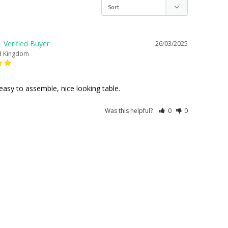
26/03/2025
d Kingdom
easy to assemble, nice looking table.
Was this helpful?
0
0