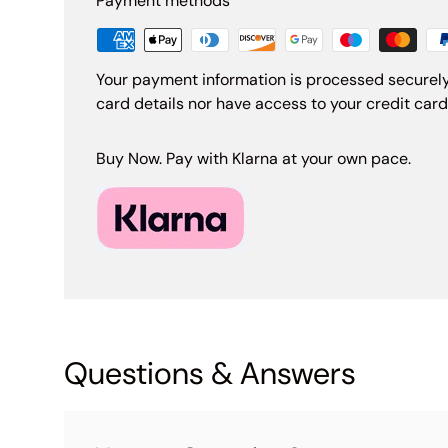
Payment methods
Your payment information is processed securely
card details nor have access to your credit card
Buy Now. Pay with Klarna at your own pace.
Questions & Answers