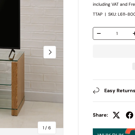
including VAT and Fre
TTAP
|
SKU:
L611-8
Qty
-
Next
Easy Return
Share:
of
1
/
6