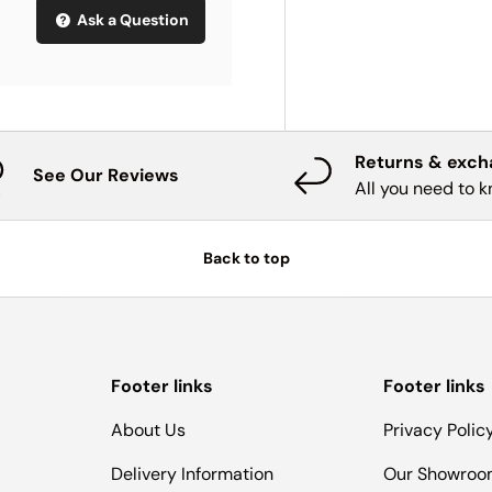
Ask a Question
Returns & exc
See Our Reviews
All you need to 
Back to top
Footer links
Footer links
About Us
Privacy Polic
Delivery Information
Our Showro