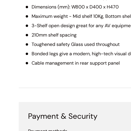
Dimensions (mm): W800 x D400 x H470
Maximum weight - Mid shelf 10Kg, Bottom shel
3-Shelf open design great for any AV equipme
210mm shelf spacing
Toughened safety Glass used throughout
Bonded legs give a modern, high-tech visual 
Cable management in rear support panel
Payment & Security