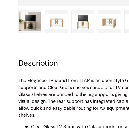
Load image 1 in gallery view
Load image 2 in gallery view
Load image 3 in galle
Load imag
Description
The Elegance TV stand from TTAP is an open style G
supports and Clear Glass shelves suitable for TV scr
Glass shelves are bonded to the leg supports giving
visual design. The rear support has integrated cabl
allow quick and easy cable routing for AV equipment
shelves.
Clear Glass TV Stand with Oak supports for sc