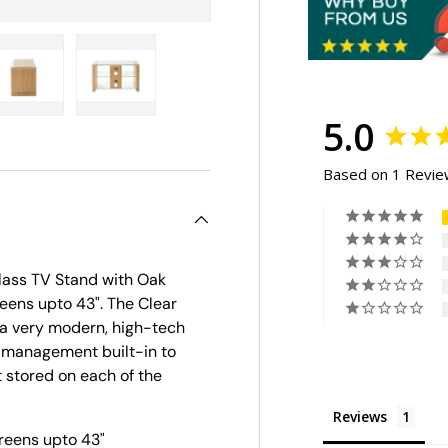
5.0
ry view
e 4 in gallery view
Load image 5 in gallery view
Load image 6 in gallery view
Based on 1 Revi
lass TV Stand with Oak
eens upto 43". The Clear
 a very modern, high-tech
e management built-in to
 stored on each of the
Reviews
reens upto 43"