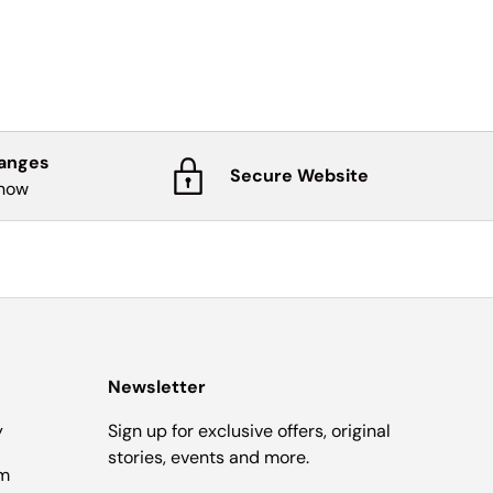
hanges
Secure Website
know
Newsletter
y
Sign up for exclusive offers, original
stories, events and more.
om