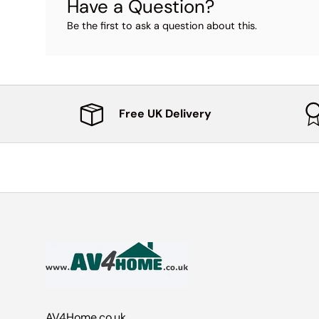
Have a Question?
Be the first to ask a question about this.
Free UK Delivery
AV4Home.co.uk