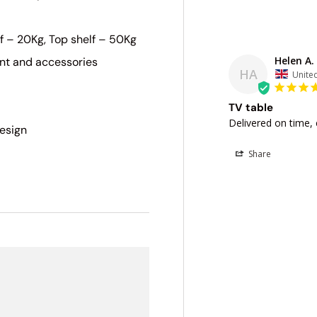
f – 20Kg, Top shelf – 50Kg
Helen A.
nt and accessories
HA
Unite
TV table
Delivered on time, 
design
Share