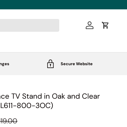
Log in
Cart
anges
Secure Website
ce TV Stand in Oak and Clear
-L611-800-3OC)
119.00