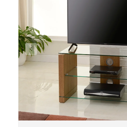
Previous