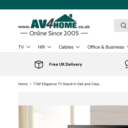
Skip to content
Search
Sea
TV
Hifi
Cables
Office & Business
Free UK Delivery
Home
TTAP Elegance TV Stand in Oak and Clear Glass (AVS-L611-800-3OC)