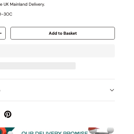
e UK Mainland Delivery.
00-3OC
Add to Basket
+
s