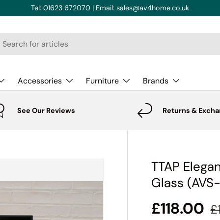
Tel: 01623 672070 | Email: sales@av4home.co.uk
rch
Accessories
Furniture
Brands
See Our Reviews
Returns & Exch
TTAP Elegan
Glass (AVS
£118.00
£