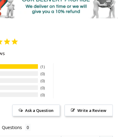
ews
1
0
0
0
0
Ask a Question
Write a Review
Questions