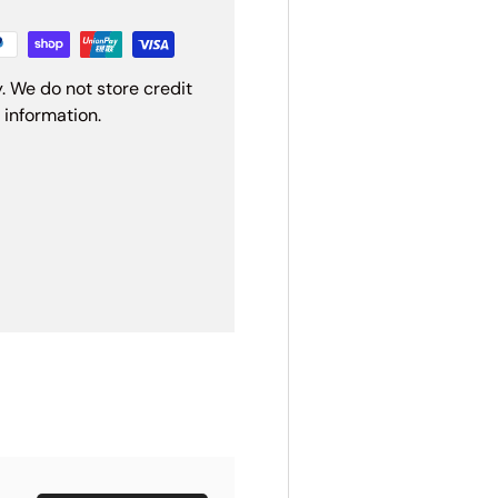
. We do not store credit
 information.