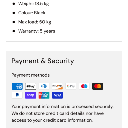
Weight: 18.5 kg
Colour: Black
Max load: 50 kg
Warranty: 5 years
Payment & Security
Payment methods
Your payment information is processed securely.
We do not store credit card details nor have
access to your credit card information.