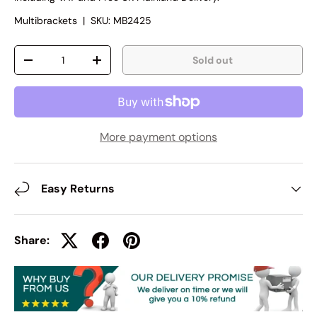
Multibrackets
|
SKU:
MB2425
Qty
Sold out
-
+
More payment options
Easy Returns
Share: