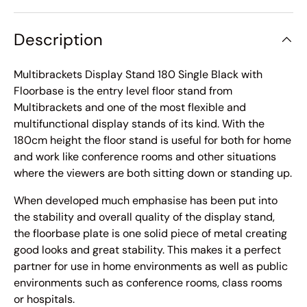
Description
Multibrackets Display Stand 180 Single Black with
Floorbase is the entry level floor stand from
Multibrackets and one of the most flexible and
multifunctional display stands of its kind. With the
180cm height the floor stand is useful for both for home
and work like conference rooms and other situations
where the viewers are both sitting down or standing up.
When developed much emphasise has been put into
the stability and overall quality of the display stand,
the floorbase plate is one solid piece of metal creating
good looks and great stability. This makes it a perfect
partner for use in home environments as well as public
environments such as conference rooms, class rooms
or hospitals.