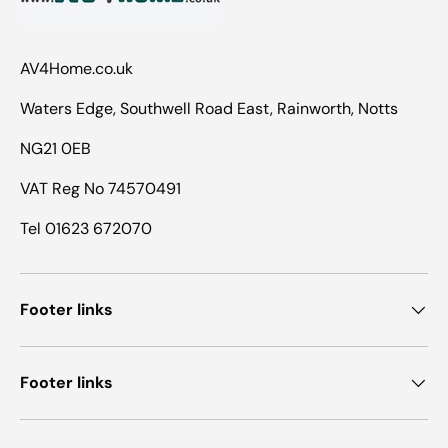
AV4Home.co.uk
Waters Edge, Southwell Road East, Rainworth, Notts
NG21 0EB
VAT Reg No 74570491
Tel 01623 672070
Footer links
Footer links