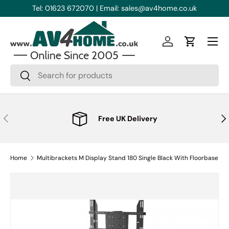
Tel: 01623 672070 | Email: sales@av4home.co.uk
Skip to content
Menu
Log in
Cart
Search
Search
Previous
Nex
Free UK Delivery
Home
Multibrackets M Display Stand 180 Single Black With Floorbase