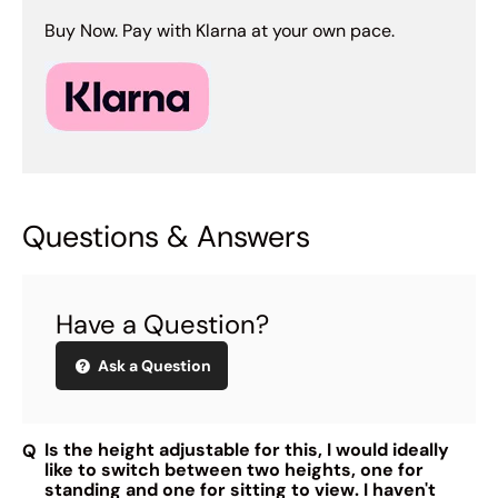
Buy Now. Pay with Klarna at your own pace.
Questions & Answers
Have a Question?
Ask a Question
Is the height adjustable for this, I would ideally
like to switch between two heights, one for
standing and one for sitting to view. I haven't