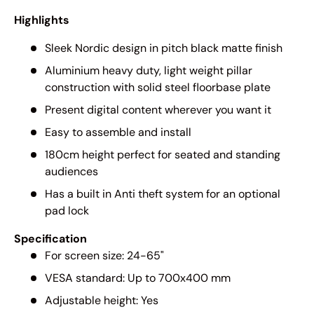
Highlights
Sleek Nordic design in pitch black matte finish
Aluminium heavy duty, light weight pillar
construction with solid steel floorbase plate
Present digital content wherever you want it
Easy to assemble and install
180cm height perfect for seated and standing
audiences
Has a built in Anti theft system for an optional
pad lock
Specification
For screen size: 24-65"
VESA standard: Up to 700x400 mm
Adjustable height: Yes