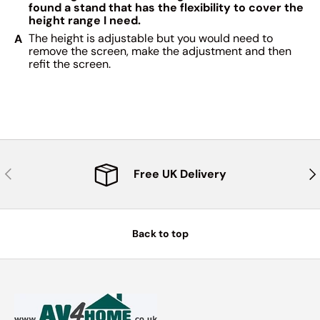
found a stand that has the flexibility to cover the
height range I need.
The height is adjustable but you would need to
remove the screen, make the adjustment and then
refit the screen.
Previous
Nex
Free UK Delivery
Back to top