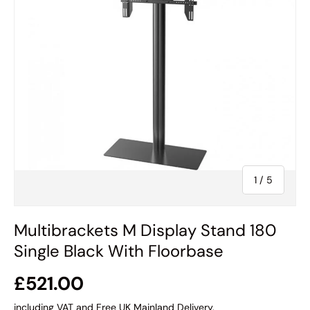
of
1
/
5
Multibrackets M Display Stand 180
Single Black With Floorbase
£521.00
including VAT and Free UK Mainland Delivery.