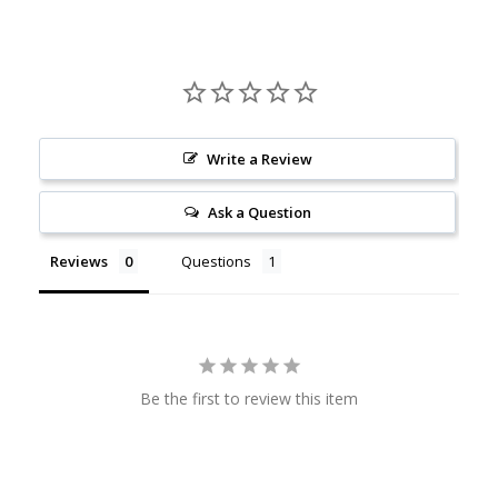
Write a Review
Ask a Question
Reviews
Questions
Be the first to review this item