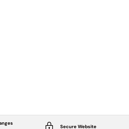
hanges
Secure Website