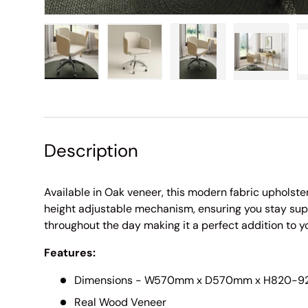
Load image 1 in gallery view
Load image 2 in gallery view
Load image 3 in galle
Load imag
Description
Available in Oak veneer, this modern fabric upholster
height adjustable mechanism, ensuring you stay sup
throughout the day making it a perfect addition to 
Features:
Dimensions - W570mm x D570mm x H820-
Real Wood Veneer