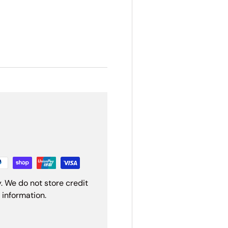
. We do not store credit
 information.