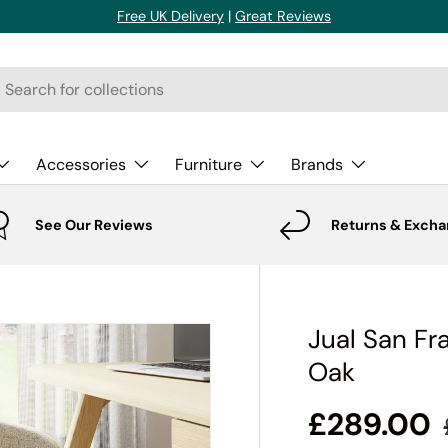
Free UK Delivery
|
Great Reviews
rch
Accessories
Furniture
Brands
See Our Reviews
Returns & Exch
Jual San Fr
Oak
£289.00