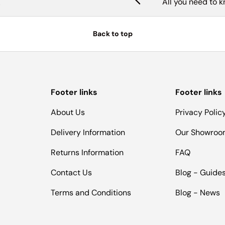
All you need to 
Back to top
Footer links
Footer links
About Us
Privacy Polic
Delivery Information
Our Showro
Returns Information
FAQ
Contact Us
Blog - Guide
Terms and Conditions
Blog - News