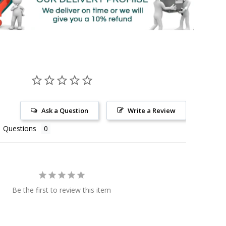
Ask a Question
Write a Review
Questions
Be the first to review this item