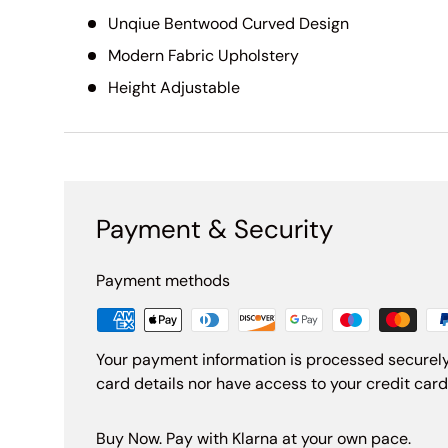
Unqiue Bentwood Curved Design
Modern Fabric Upholstery
Height Adjustable
Payment & Security
Payment methods
Your payment information is processed securely
card details nor have access to your credit card
Buy Now. Pay with Klarna at your own pace.