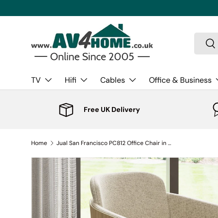
Skip to content
Search
Sea
TV
Hifi
Cables
Office & Business
Free UK Delivery
Home
Jual San Francisco PC812 Office Chair in Oak