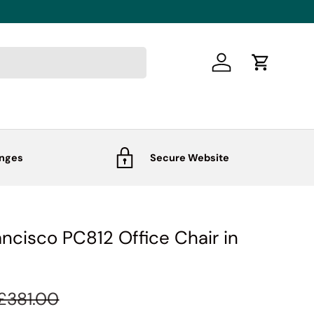
Log in
Cart
anges
Secure Website
ancisco PC812 Office Chair in
£381.00