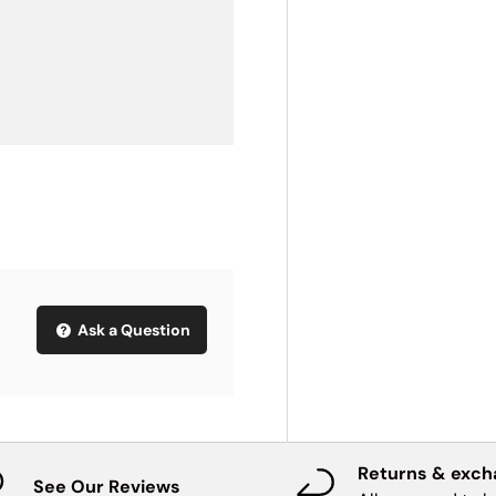
Ask a Question
Returns & exc
See Our Reviews