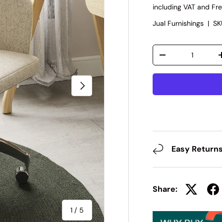
including VAT and Fre
Jual Furnishings
|
SK
Qty
-
Next
Easy Return
Share:
of
1
/
5