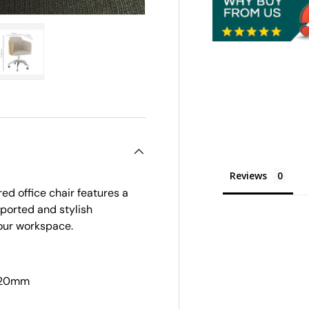
ry view
e 4 in gallery view
Load image 5 in gallery view
Reviews
ed office chair features a
ported and stylish
your workspace.
920mm