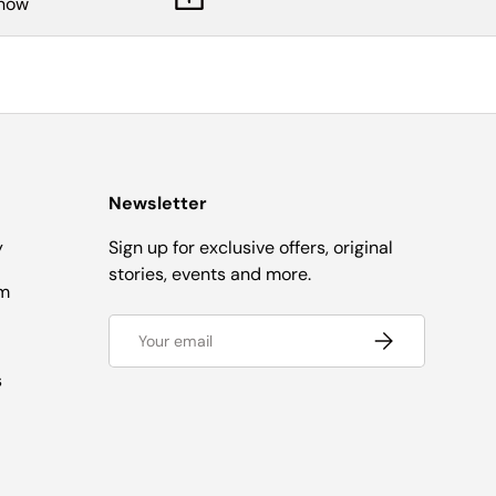
know
Newsletter
y
Sign up for exclusive offers, original
stories, events and more.
om
Email
Subscribe
s