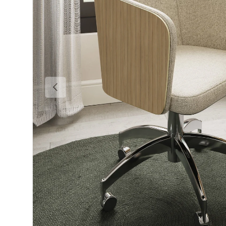
Previous