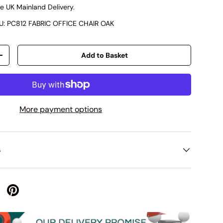
e UK Mainland Delivery.
U:
PC812 FABRIC OFFICE CHAIR OAK
Add to Basket
+
More payment options
s