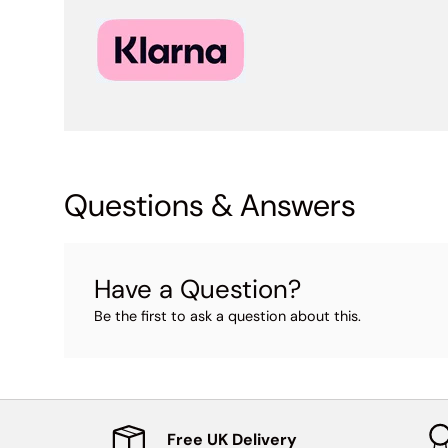
Questions & Answers
Have a Question?
Be the first to ask a question about this.
Free UK Delivery