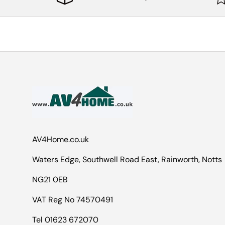
AV4Home.co.uk
Waters Edge, Southwell Road East, Rainworth, Notts
NG21 0EB
VAT Reg No 74570491
Tel 01623 672070