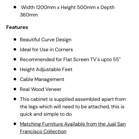
Width 1200mm x Height 500mm x Depth
360mm
Features
Beautiful Curve Design
Ideal for Use in Corners
Recommended for Flat Screen TV's upto 55"
Height Adjustable Feet
Cable Management
Real Wood Veneer
This cabinet is supplied assembled apart from
the legs which will need to be attached, this is
quick and simple to do
Matching Furniture Available from the Jual San
Francisco Collection