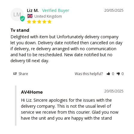
Liz M.
20/05/2025
LM
United Kingdom
Tv stand
Delighted with item but Unfortunately delivery company 
let you down. Delivery date notified then cancelled on day 
if delivery, re delivery arranged with no communication 
and had to be rescheduled. New date notified but no 
delivery till next day.
Share
Was this helpful?
0
0
20/05/2025
AV4Home
Hi Liz. Sincere apologies for the issues with the 
delivery company. This is not the usual level of 
service we receive from this courier. Glad you now 
have the unit and you are happy with the stand