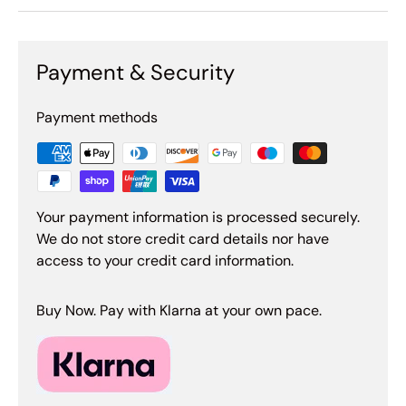
Payment & Security
Payment methods
Your payment information is processed securely.
We do not store credit card details nor have
access to your credit card information.
Buy Now. Pay with Klarna at your own pace.