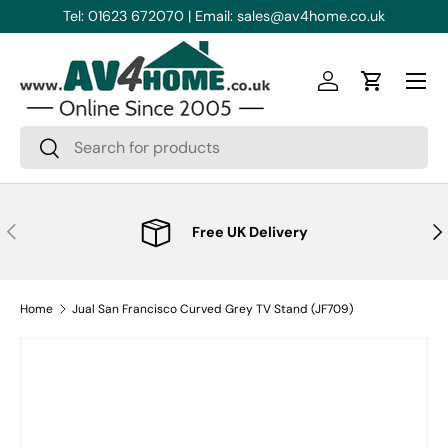
Free UK Delivery
|
Great Reviews
Skip to content
Menu
Log in
Cart
Search
Search
Previous
Nex
Free UK Delivery
Home
Jual San Francisco Curved Grey TV Stand (JF709)