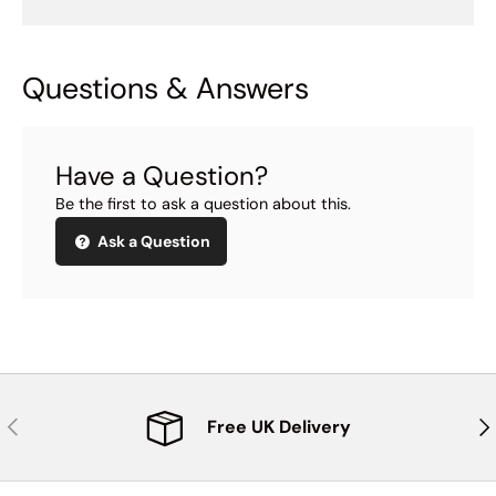
Questions & Answers
Have a Question?
Be the first to ask a question about this.
Ask a Question
Previous
Nex
Free UK Delivery