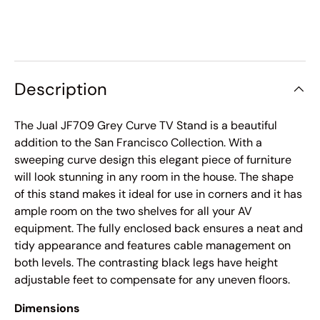
Description
The Jual JF709 Grey Curve TV Stand is a beautiful
addition to the San Francisco Collection. With a
sweeping curve design this elegant piece of furniture
will look stunning in any room in the house. The shape
of this stand makes it ideal for use in corners and it has
ample room on the two shelves for all your AV
equipment. The fully enclosed back ensures a neat and
tidy appearance and features cable management on
both levels. The contrasting black legs have height
adjustable feet to compensate for any uneven floors.
Dimensions