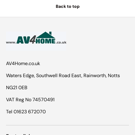
Back to top
AV4Home.co.uk
Waters Edge, Southwell Road East, Rainworth, Notts
NG21 0EB
VAT Reg No 74570491
Tel 01623 672070