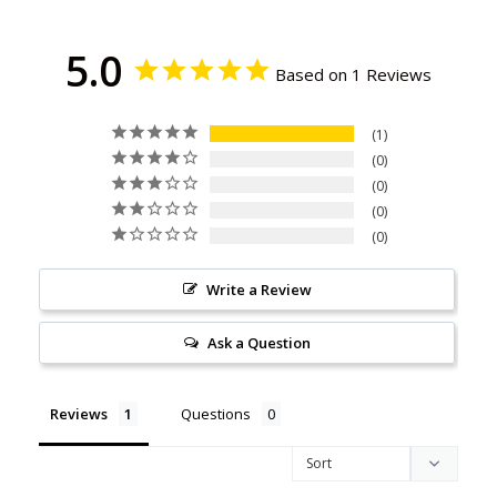
5.0
Based on 1 Reviews
1
0
0
0
0
Write a Review
Ask a Question
Reviews
Questions