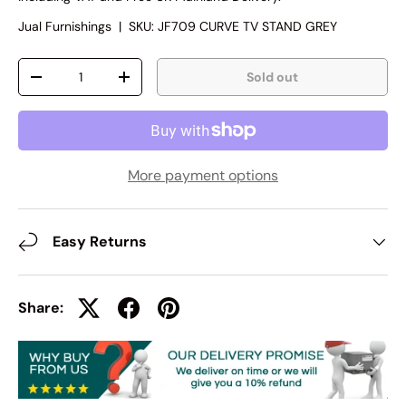
Jual Furnishings
|
SKU:
JF709 CURVE TV STAND GREY
Qty
Sold out
-
+
More payment options
Easy Returns
Share: