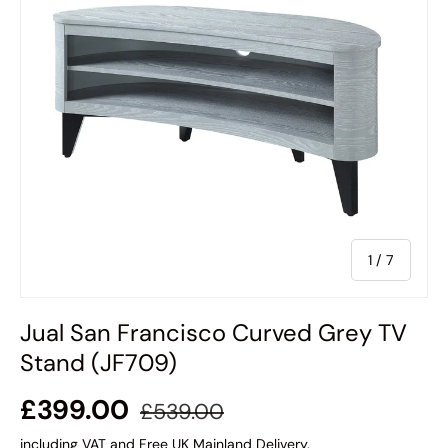
of
1
/
7
Jual San Francisco Curved Grey TV
Stand (JF709)
£399.00
£539.00
including VAT and Free UK Mainland Delivery.