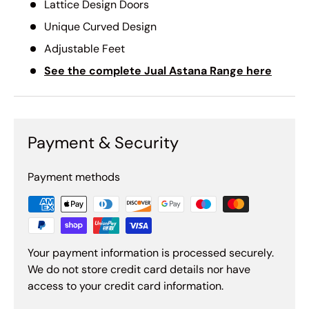
Lattice Design Doors
Unique Curved Design
Adjustable Feet
See the complete Jual Astana Range here
Payment & Security
Payment methods
Your payment information is processed securely.
We do not store credit card details nor have
access to your credit card information.