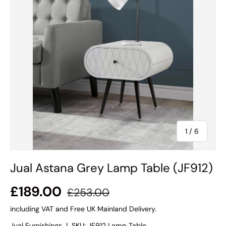
of
1
/
6
Jual Astana Grey Lamp Table (JF912)
£189.00
£253.00
including VAT and Free UK Mainland Delivery.
Jual Furnishings
|
SKU:
JF912 Lamp Table