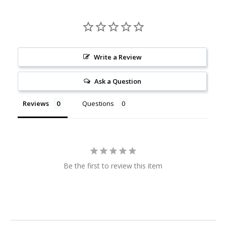
Write a Review
Ask a Question
Reviews
Questions
Be the first to review this item