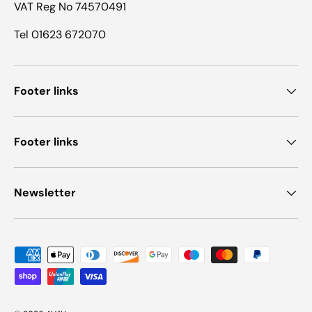
VAT Reg No 74570491
Tel 01623 672070
Footer links
Footer links
Newsletter
Payment methods accepted