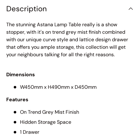
Description
The stunning Astana Lamp Table really is a show
stopper, with it's on trend grey mist finish combined
with our unique curve style and lattice design drawer
that offers you ample storage, this collection will get
your neighbours talking for all the right reasons.
Dimensions
W450mm x H490mm x D450mm
Features
On Trend Grey Mist Finish
Hidden Storage Space
1 Drawer