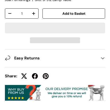
Qty
Add to Basket
-
+
Easy Returns
Share: