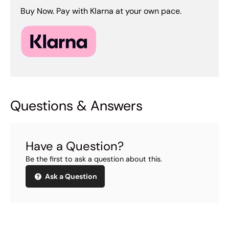
Buy Now. Pay with Klarna at your own pace.
Questions & Answers
Have a Question?
Be the first to ask a question about this.
Ask a Question