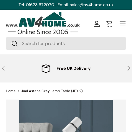
Tel: 01623 672070 | Email: sales@av4home.co.uk
Skip to content
Menu
Log in
Cart
Search
Search
Previous
Nex
Free UK Delivery
Home
Jual Astana Grey Lamp Table (JF912)