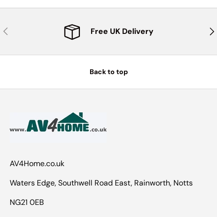
Previous
Nex
Free UK Delivery
Back to top
AV4Home.co.uk
Waters Edge, Southwell Road East, Rainworth, Notts
NG21 0EB