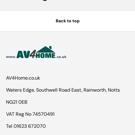
Back to top
AV4Home.co.uk
Waters Edge, Southwell Road East, Rainworth, Notts
NG21 0EB
VAT Reg No 74570491
Tel 01623 672070