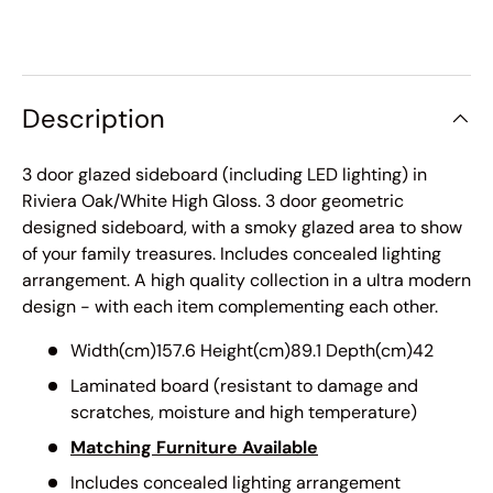
Description
3 door glazed sideboard (including LED lighting) in
Riviera Oak/White High Gloss. 3 door geometric
designed sideboard, with a smoky glazed area to show
of your family treasures. Includes concealed lighting
arrangement. A high quality collection in a ultra modern
design - with each item complementing each other.
Width(cm)157.6 Height(cm)89.1 Depth(cm)42
Laminated board (resistant to damage and
scratches, moisture and high temperature)
Matching Furniture Available
Includes concealed lighting arrangement