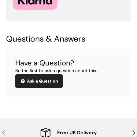
Questions & Answers
Have a Question?
Be the first to ask a question about this.
Ask a Question
Previous
Nex
Free UK Delivery