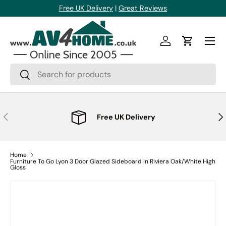
Free UK Delivery
|
Great Reviews
Skip to content
Menu
Log in
Cart
Search
Search
Previous
Nex
Free UK Delivery
Home
Furniture To Go Lyon 3 Door Glazed Sideboard in Riviera Oak/White High
Gloss