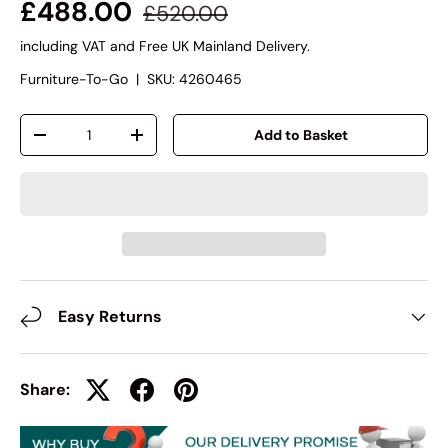
£488.00
£520.00
including VAT and Free UK Mainland Delivery.
Furniture-To-Go
|
SKU:
4260465
Qty
Add to Basket
-
+
Easy Returns
Share: