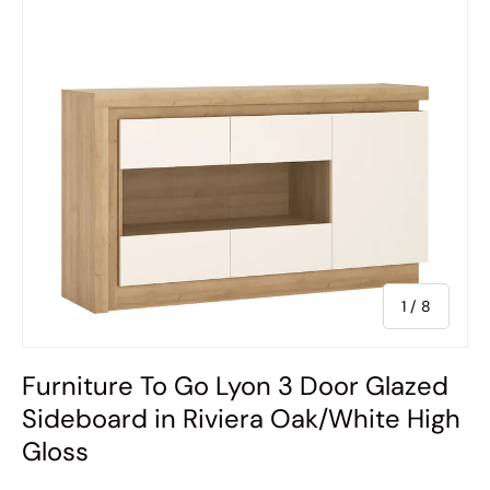
of
1
/
8
Furniture To Go Lyon 3 Door Glazed
Sideboard in Riviera Oak/White High
Gloss