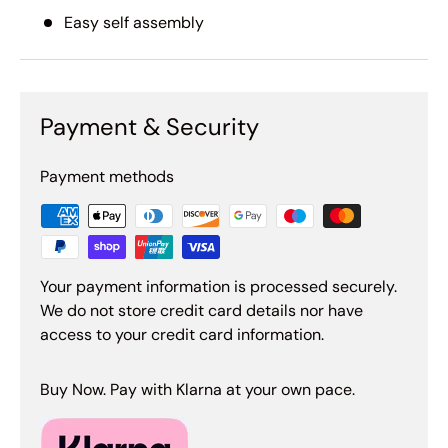
Easy self assembly
Payment & Security
Payment methods
Your payment information is processed securely.
We do not store credit card details nor have
access to your credit card information.
Buy Now. Pay with Klarna at your own pace.