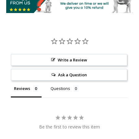
Write a Review
Ask a Question
Reviews
Questions
Be the first to review this item