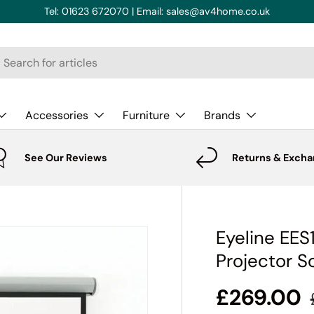
Tel: 01623 672070 | Email: sales@av4home.co.uk
rch
Accessories
Furniture
Brands
See Our Reviews
Returns & Exch
Eyeline EE
Projector S
£269.00