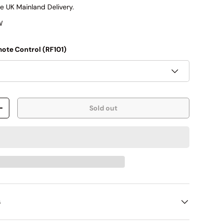
e UK Mainland Delivery.
W
ote Control (RF101)
Sold out
+
s