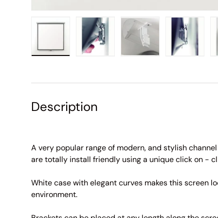
Load image 1 in gallery view
Load image 2 in gallery view
Load image 3 in galle
Load imag
Description
A very popular range of modern, and stylish channel
are totally install friendly using a unique click on - cl
White case with elegant curves makes this screen lo
environment.
Brackets can be placed at any length along the scr