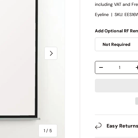
including VAT and Fre
Eyeline
|
SKU:
EES16
Add Optional RF Rem
Not Required
Next
Qty
-
Easy Return
of
1
/
5