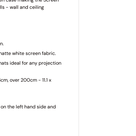
ls - wall and ceiling
n.
atte white screen fabric.
ats ideal for any projection
cm, over 200cm - 11.1 x
on the left hand side and