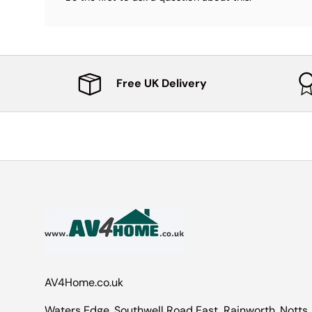
Free UK Delivery
AV4Home.co.uk
Waters Edge, Southwell Road East, Rainworth, Notts