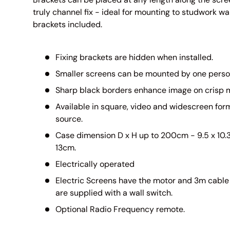
truly channel fix - ideal for mounting to studwork wal
brackets included.
Fixing brackets are hidden when installed.
Smaller screens can be mounted by one perso
Sharp black borders enhance image on crisp m
Available in square, video and widescreen form
source.
Case dimension D x H up to 200cm - 9.5 x 10.3
13cm.
Electrically operated
Electric Screens have the motor and 3m cable 
are supplied with a wall switch.
Optional Radio Frequency remote.