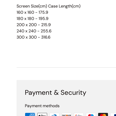
Screen Size(cm) Case Length(cm)
160 x 160 - 175.9
180 x 180 - 195.9
200 x 200 - 215.9
240 x 240 - 255.6
300 x 300 - 316.6
Payment & Security
Payment methods