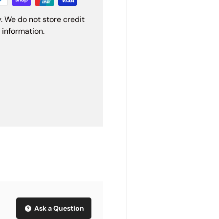
. We do not store credit
 information.
Ask a Question