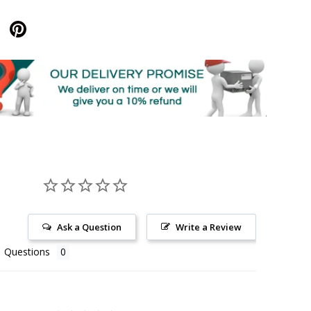
Ask a Question
Write a Review
Questions