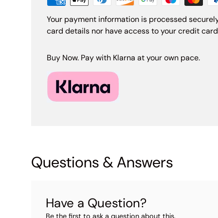
Your payment information is processed securely
card details nor have access to your credit card
Buy Now. Pay with Klarna at your own pace.
Questions & Answers
Have a Question?
Be the first to ask a question about this.