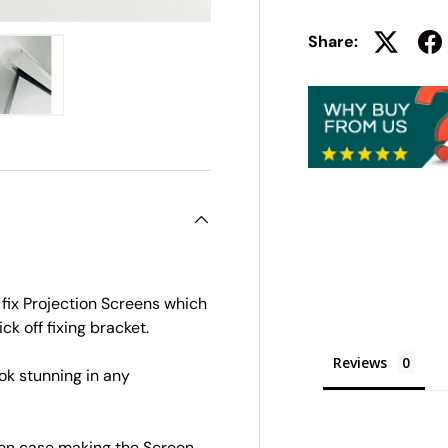
Share:
ry view
e 4 in gallery view
Load image 5 in gallery view
 fix Projection Screens which
ick off fixing bracket.
Reviews
ok stunning in any
een case making the Screen