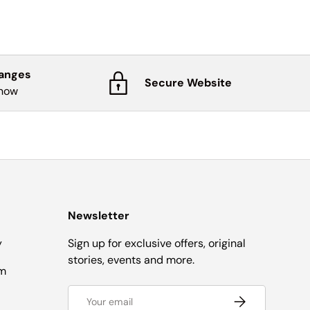
hanges
Secure Website
know
Newsletter
y
Sign up for exclusive offers, original
stories, events and more.
om
Email
Subscribe