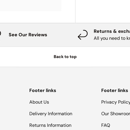
Returns & exc
See Our Reviews
All you need to 
Back to top
Footer links
Footer links
About Us
Privacy Polic
Delivery Information
Our Showro
Returns Information
FAQ