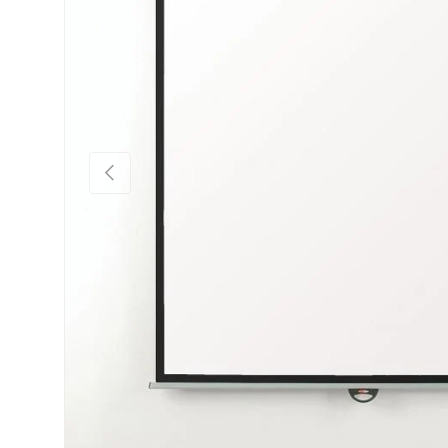
Previous