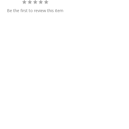
Be the first to review this item