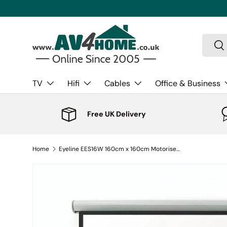
Skip to content
Search
Sea
TV
Hifi
Cables
Office & Business
Free UK Delivery
Home
Eyeline EES16W 160cm x 160cm Motorised Projector Screen - Square Format (1:1)