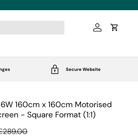
Log in
Cart
anges
Secure Website
S16W 160cm x 160cm Motorised
creen - Square Format (1:1)
£289.00