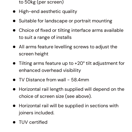
to 50kg (per screen)
High-end aesthetic quality
Suitable for landscape or portrait mounting
Choice of fixed or tilting interface arms available
to suit a range of installs
All arms feature levelling screws to adjust the
screen height
Tilting arms feature up to +20° tilt adjustment for
enhanced overhead visibility
TV Distance from wall - 58.4mm
Horizontal rail length supplied will depend on the
choice of screen size (see above).
Horizontal rail will be supplied in sections with
joiners included.
TUV certified