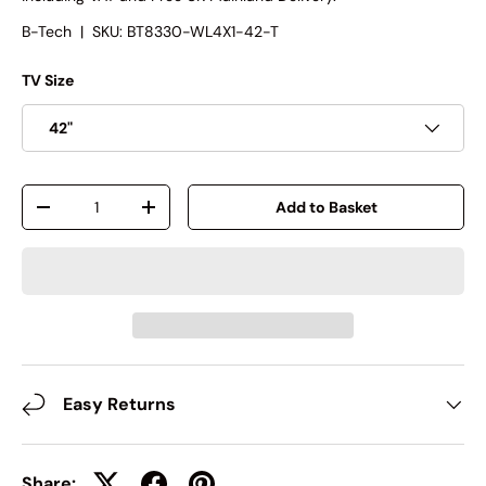
B-Tech
|
SKU:
BT8330-WL4X1-42-T
TV Size
42"
Qty
Add to Basket
-
+
Easy Returns
Share: