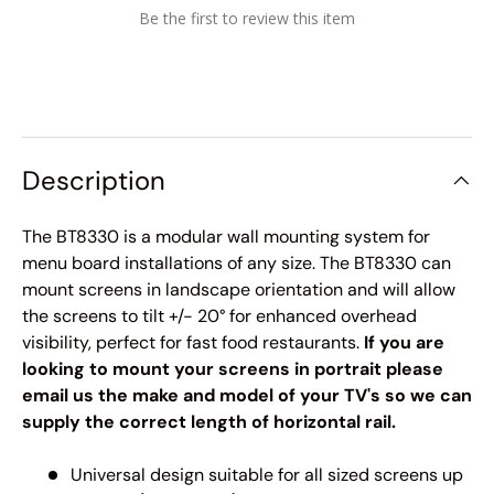
Be the first to review this item
Description
The BT8330 is a modular wall mounting system for
menu board installations of any size. The BT8330 can
mount screens in landscape orientation and will allow
the screens to tilt +/- 20° for enhanced overhead
visibility, perfect for fast food restaurants.
If you are
looking to mount your screens in portrait please
email us the make and model of your TV's so we can
supply the correct length of horizontal rail.
Universal design suitable for all sized screens up