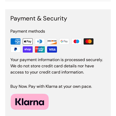
Payment & Security
Payment methods
Your payment information is processed securely.
We do not store credit card details nor have
access to your credit card information.
Buy Now. Pay with Klarna at your own pace.