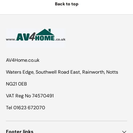
Back to top
AV4Home.co.uk
Waters Edge, Southwell Road East, Rainworth, Notts
NG21 0EB
VAT Reg No 74570491
Tel 01623 672070
Footer links