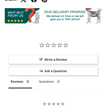
Write a Review
Ask a Question
Reviews
Questions