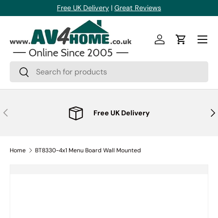
Free UK Delivery
|
Great Reviews
Skip to content
Menu
Log in
Cart
Search
Search
Previous
Nex
Free UK Delivery
Home
BT8330-4x1 Menu Board Wall Mounted