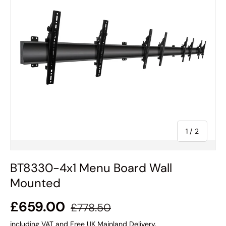
of
1
/
2
BT8330-4x1 Menu Board Wall
Mounted
£659.00
£778.50
including VAT and Free UK Mainland Delivery.