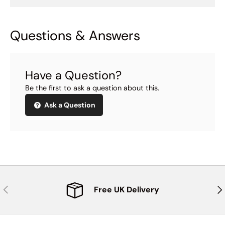
Questions & Answers
Have a Question?
Be the first to ask a question about this.
Ask a Question
Previous
Nex
Free UK Delivery