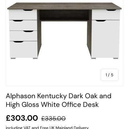
of
1
/
5
Alphason Kentucky Dark Oak and
High Gloss White Office Desk
£303.00
£335.00
including VAT and Free UK Mainland Delivery.