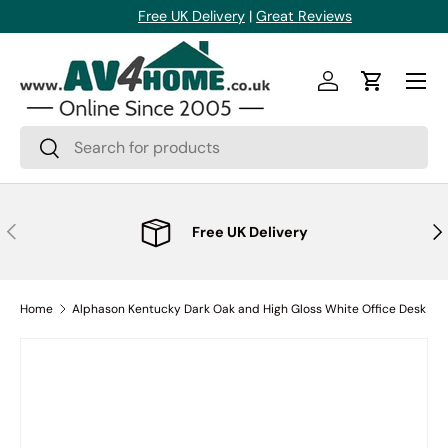
Free UK Delivery
|
Great Reviews
Skip to content
Menu
Log in
Cart
Search
Search
Previous
Nex
Free UK Delivery
Home
Alphason Kentucky Dark Oak and High Gloss White Office Desk