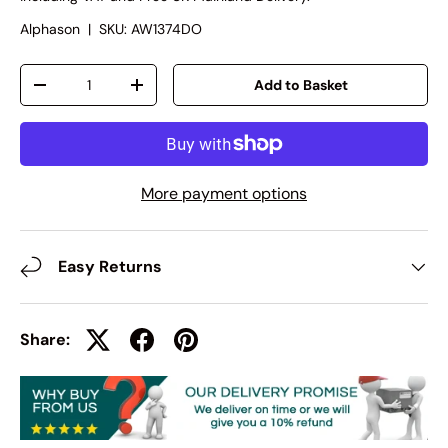
Alphason
|
SKU:
AW1374DO
Qty
Add to Basket
-
+
More payment options
Easy Returns
Share: