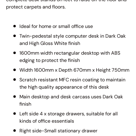
protect carpets and floors.
Ideal for home or small office use
Twin-pedestal style computer desk in Dark Oak
and High Gloss White finish
1600mm width rectangular desktop with ABS
edging to protect the finish
Width 1600mm x Depth 670mm x Height 750mm
Scratch resistant MFC resin coating to maintain
the high quality appearance of this desk
Main desktop and desk carcass uses Dark Oak
finish
Left side 4 x storage drawers, suitable for all
kinds of office essentials
Right side-Small stationary drawer