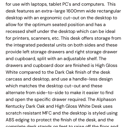
for use with laptops, tablet PC's and computers.
This
desk features an extra-large 1600mm wide rectangular
desktop with an ergonomic cut-out on the desktop to
allow for the optimum seated position and has a
recessed shelf under the desktop which can be ideal
for printers, scanners, etc. This desk offers storage from
the integrated pedestal units on both sides and these
provide left storage drawers and right storage drawer
and cupboard, split with an adjustable shelf. The
drawers and cupboard door are finished is High Gloss
White compared to the Dark Oak finish of the desk
carcass and desktop, and use a handle-less design
which matches the desktop cut-out and these
alternate from side-to-side to make it easier to find
and open the specific drawer required. The Alphason
Kentucky Dark Oak and High Gloss White Desk uses
scratch resistant MFC and the desktop is styled using
ABS edging to protect the finish of the desk, and the
complete desk stands on feet to raise off the floor and