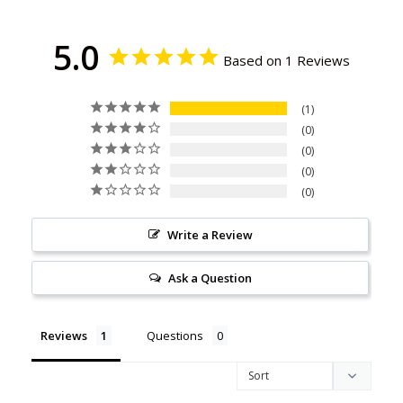
5.0
Based on 1 Reviews
1
0
0
0
0
Write a Review
Ask a Question
Reviews
Questions