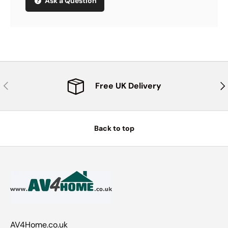
Ask a Question
Previous
Nex
Free UK Delivery
Back to top
AV4Home.co.uk