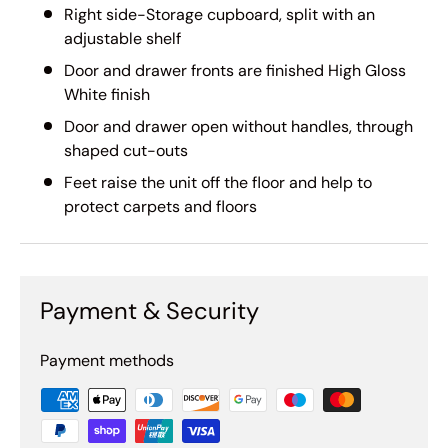
Right side-Storage cupboard, split with an
adjustable shelf
Door and drawer fronts are finished High Gloss
White finish
Door and drawer open without handles, through
shaped cut-outs
Feet raise the unit off the floor and help to
protect carpets and floors
Payment & Security
Payment methods