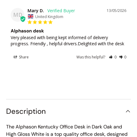
Mary D.
13/05/2026
MD
United Kingdom
Alphason desk
Very pleased with being kept informed of delivery 
progress. Friendly , helpful drivers.Delighted with the desk
Share
Was this helpful?
0
0
Description
The Alphason Kentucky Office Desk in Dark Oak and
High Gloss White is a top quality office desk, designed