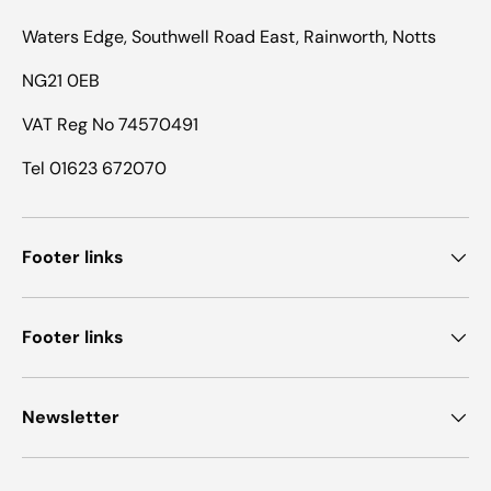
Waters Edge, Southwell Road East, Rainworth, Notts
NG21 0EB
VAT Reg No 74570491
Tel 01623 672070
Footer links
Footer links
Newsletter