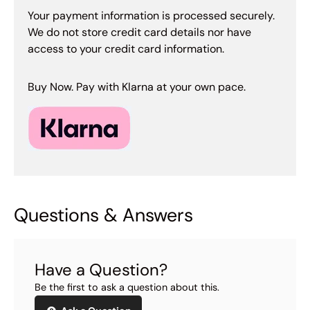
Your payment information is processed securely.
We do not store credit card details nor have
access to your credit card information.
Buy Now. Pay with Klarna at your own pace.
Questions & Answers
Have a Question?
Be the first to ask a question about this.