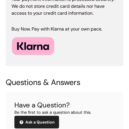
We do not store credit card details nor have
access to your credit card information.
Buy Now. Pay with Klarna at your own pace.
Questions & Answers
Have a Question?
Be the first to ask a question about this.
Ask a Question