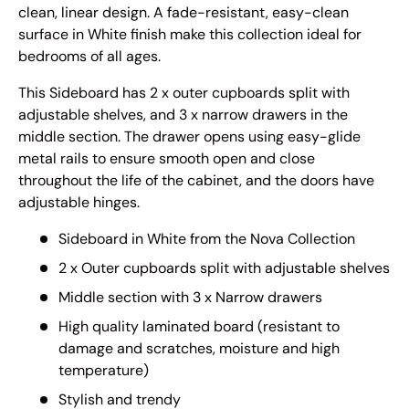
clean, linear design. A fade-resistant, easy-clean
surface in White finish make this collection ideal for
bedrooms of all ages.
This Sideboard has 2 x outer cupboards split with
adjustable shelves, and 3 x narrow drawers in the
middle section.
The drawer opens using easy-glide
metal rails to ensure smooth open and close
throughout the life of the cabinet, and the doors have
adjustable hinges.
Sideboard in White from the
Nova
Collection
2 x Outer cupboards split with adjustable shelves
Middle section with 3 x Narrow drawers
High quality laminated board (resistant to
damage and scratches, moisture and high
temperature)
Stylish and trendy