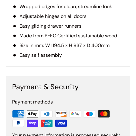
Wrapped edges for clean, streamline look
Adjustable hinges on all doors
Easy gliding drawer runners
Made from PEFC Certified sustainable wood
Size in mm: W 1194.5 x H 837 x D 400mm
Easy self assembly
Payment & Security
Payment methods
Your payment information is processed securely.