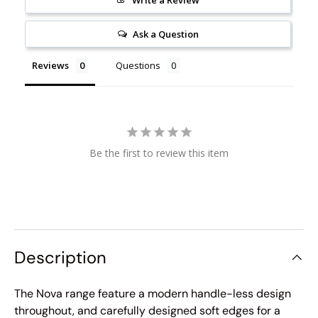
Ask a Question
Reviews
Questions
Be the first to review this item
Description
The Nova range feature a modern handle-less design
throughout, and carefully designed soft edges for a