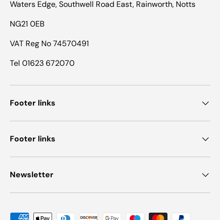
Waters Edge, Southwell Road East, Rainworth, Notts
NG21 0EB
VAT Reg No 74570491
Tel 01623 672070
Footer links
Footer links
Newsletter
Payment methods accepted