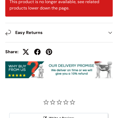
This product is no longer available, see related
products lower down the page.
Easy Returns
Share:
Write a Review