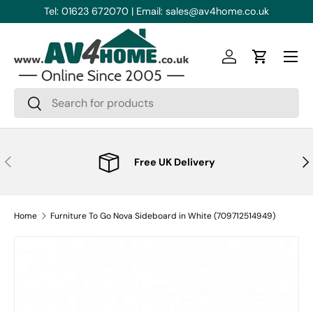
Tel: 01623 672070 | Email: sales@av4home.co.uk
Skip to content
Menu
Log in
Cart
Search
Search
Previous
Nex
Free UK Delivery
Home
Furniture To Go Nova Sideboard in White (709712514949)