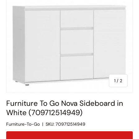
of
1
/
2
Furniture To Go Nova Sideboard in
White (709712514949)
Furniture-To-Go
|
SKU:
709712514949