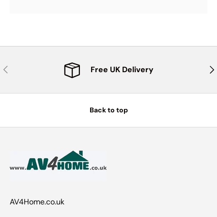
Previous
Nex
Free UK Delivery
Back to top
AV4Home.co.uk