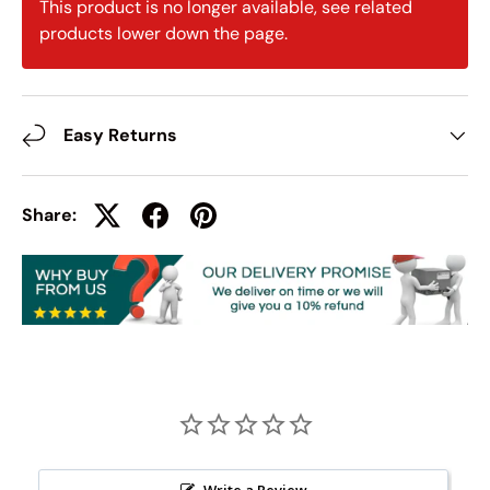
This product is no longer available, see related
products lower down the page.
Easy Returns
Share:
Write a Review