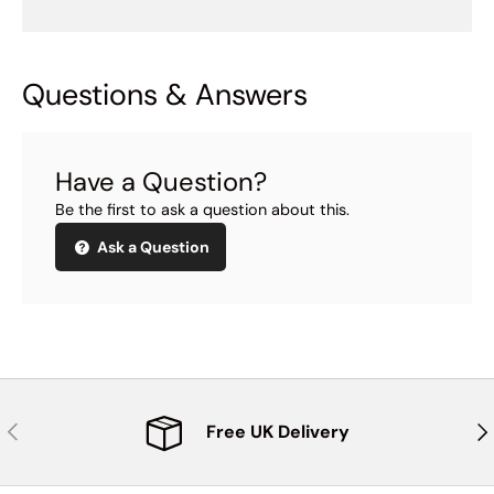
Questions & Answers
Have a Question?
Be the first to ask a question about this.
Ask a Question
Previous
Nex
Free UK Delivery