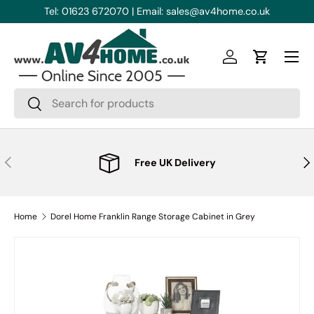
Tel: 01623 672070 | Email: sales@av4home.co.uk
Skip to content
Menu
Log in
Cart
Search
Search
Previous
Nex
Free UK Delivery
Home
Dorel Home Franklin Range Storage Cabinet in Grey