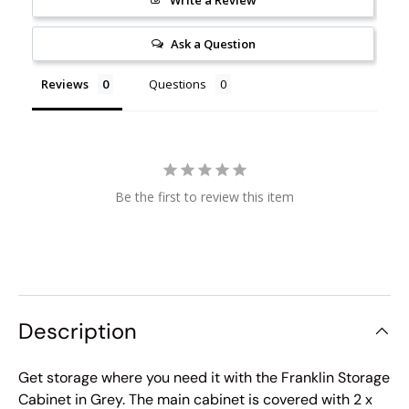
Ask a Question
Reviews
Questions
Be the first to review this item
Description
Get storage where you need it with the Franklin Storage
Cabinet in Grey. The main cabinet is covered with 2 x