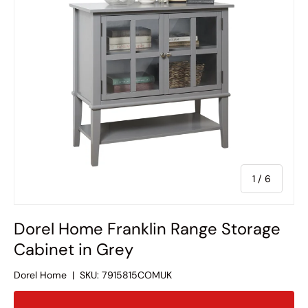
of
1
/
6
Dorel Home Franklin Range Storage
Cabinet in Grey
Dorel Home
|
SKU:
7915815COMUK