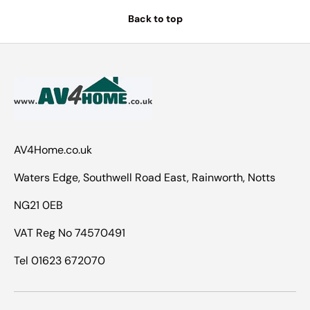
Back to top
AV4Home.co.uk
Waters Edge, Southwell Road East, Rainworth, Notts
NG21 0EB
VAT Reg No 74570491
Tel 01623 672070