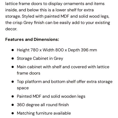
lattice frame doors to display ornaments and items
inside, and below this is a lower shelf for extra
storage. Styled with painted MDF and solid wood legs,
the crisp Grey finish can be easily add to your existing
decor.
Features and Dimensions:
Height 780 x Width 800 x Depth 396 mm
Storage Cabinet in Grey
Main cabinet with shelf and covered with lattice
frame doors
Top platform and bottom shelf offer extra storage
space
Painted MDF and solid wooden legs
360 degree all round finish
Matching furniture available