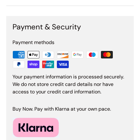
Payment & Security
Payment methods
Your payment information is processed securely.
We do not store credit card details nor have
access to your credit card information.
Buy Now. Pay with Klarna at your own pace.