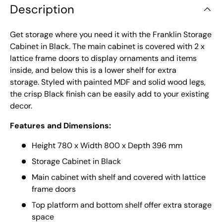
Description
Get storage where you need it with the Franklin Storage
Cabinet in Black. The main cabinet is covered with 2 x
lattice frame doors to display ornaments and items
inside, and below this is a lower shelf for extra
storage. Styled with painted MDF and solid wood legs,
the crisp Black finish can be easily add to your existing
decor.
Features and Dimensions:
Height 780 x Width 800 x Depth 396 mm
Storage Cabinet in Black
Main cabinet with shelf and covered with lattice
frame doors
Top platform and bottom shelf offer extra storage
space