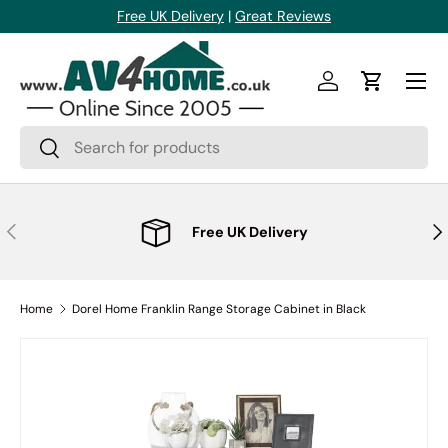
Free UK Delivery
|
Great Reviews
Skip to content
Menu
Log in
Cart
Search
Search
Previous
Nex
Free UK Delivery
Home
Dorel Home Franklin Range Storage Cabinet in Black