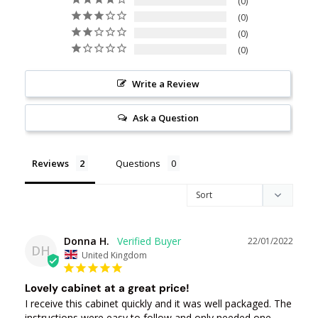
0
0
0
0
Write a Review
Ask a Question
Reviews
Questions
Donna H.
22/01/2022
DH
United Kingdom
Lovely cabinet at a great price!
I receive this cabinet quickly and it was well packaged. The 
instructions were easy to follow and only needed one 