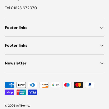
Tel 01623 672070
Footer links
Footer links
Newsletter
Payment methods accepted
© 2026
AV4Home
.