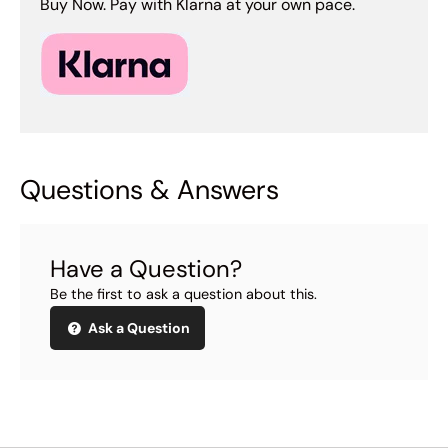
Buy Now. Pay with Klarna at your own pace.
Questions & Answers
Have a Question?
Be the first to ask a question about this.
Ask a Question