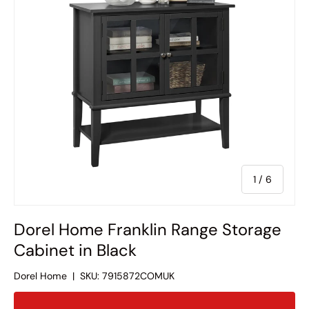
of
1
/
6
Dorel Home Franklin Range Storage
Cabinet in Black
Dorel Home
|
SKU:
7915872COMUK