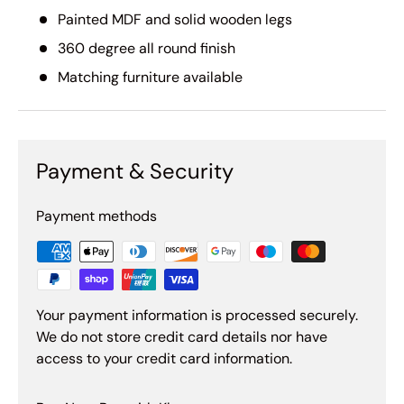
Painted MDF and solid wooden legs
360 degree all round finish
Matching furniture available
Payment & Security
Payment methods
Your payment information is processed securely.
We do not store credit card details nor have
access to your credit card information.