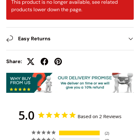
This product is no longer available, see related
products lower down the page.
Easy Returns
Share:
5.0
Based on 2 Reviews
2