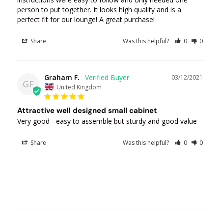
person to put together. It looks high quality and is a 
perfect fit for our lounge! A great purchase!
Share
Was this helpful?
0
0
Graham F.
03/12/2021
GF
United Kingdom
Attractive well designed small cabinet
Very good - easy to assemble but sturdy and good value
Share
Was this helpful?
0
0