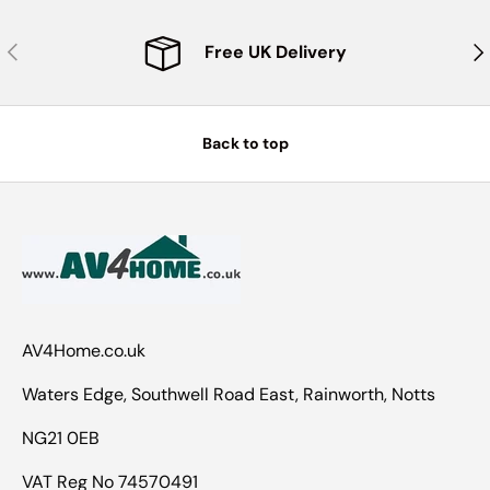
Previous
Nex
Free UK Delivery
Back to top
AV4Home.co.uk
Waters Edge, Southwell Road East, Rainworth, Notts
NG21 0EB
VAT Reg No 74570491